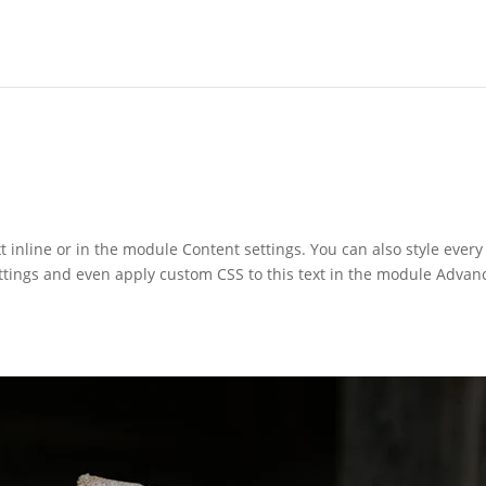
t inline or in the module Content settings. You can also style every
ettings and even apply custom CSS to this text in the module Advan