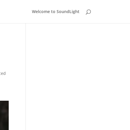
Welcome to SoundLight
ced