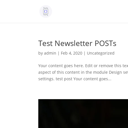
Test Newsletter POSTs
by
admin
|
Feb 4, 2020
|
Uncategorized
Your content goes here. Edit or remove this tex
aspect of this content in the module Design s
settings. test post Your content goes...