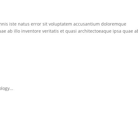
mnis iste natus error sit voluptatem accusantium doloremque
 ab illo inventore veritatis et quasi architectoeaque ipsa quae ab
logy...