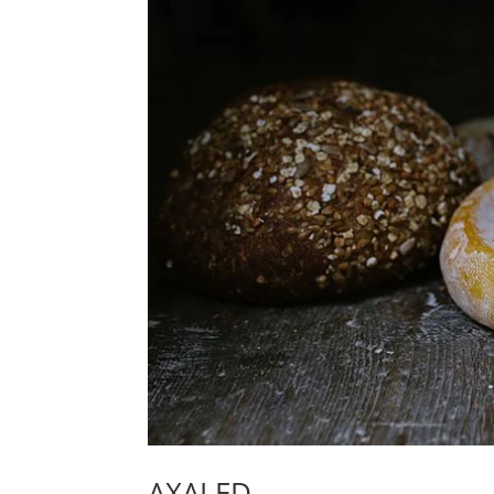
AXALED