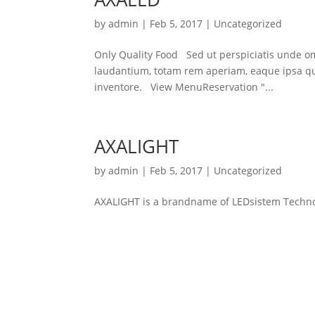
by
admin
|
Feb 5, 2017
|
Uncategorized
Only Quality Food Sed ut perspiciatis unde o
laudantium, totam rem aperiam, eaque ipsa quae
inventore. View MenuReservation "...
AXALIGHT
by
admin
|
Feb 5, 2017
|
Uncategorized
AXALIGHT is a brandname of LEDsistem Techno